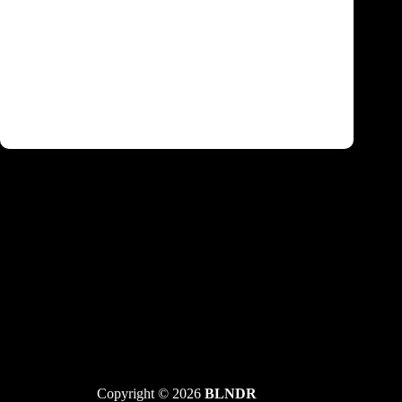
Felix da Housecat, Anfisa Letyago, Darren
Emerson i Ida Engberg predvode Central
Dance Event
Copyright © 2026
BLNDR