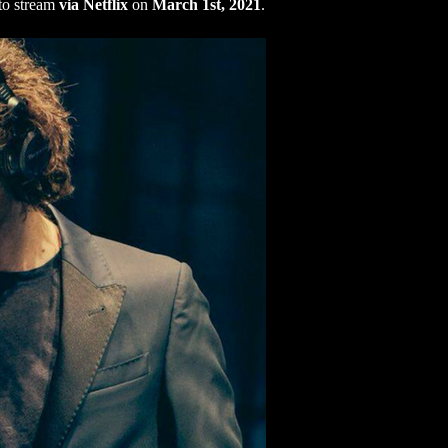
 to stream
via Netflix
on
March 1st, 2021
.