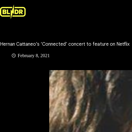
Skip
to
content
Hernan Cattaneo’s ‘Connected’ concert to feature on Netflix
February 8, 2021