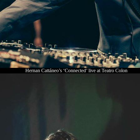
Hernan Cattáneo’s ‘Connected’ live at Teatro Colon