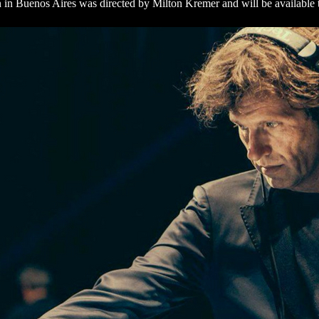
on in Buenos Aires was directed by Milton Kremer and will be available