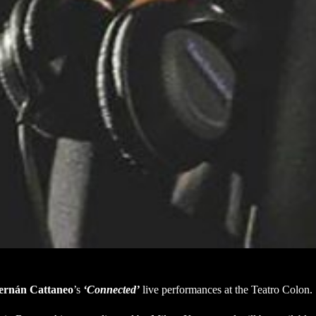
ernán Cattaneo
’s
‘Connected’
live performances at the Teatro Colon.