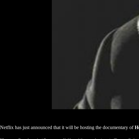
Netflix has just announced that it will be hosting the documentary of
H