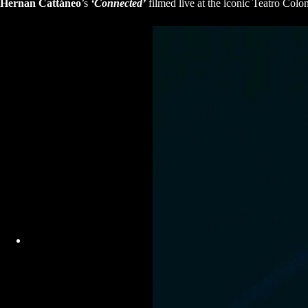
Hernan Cattáneo
’s
‘Connected’
filmed live at the iconic Teatro Col