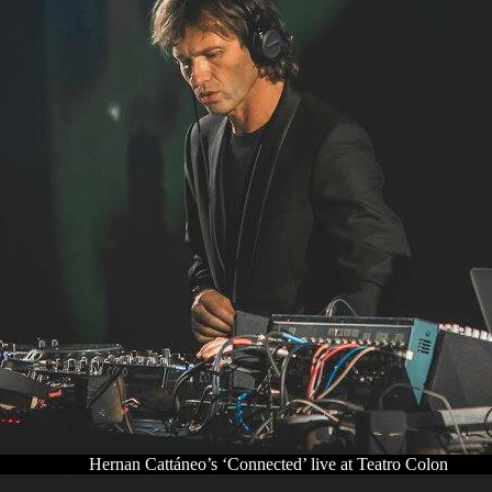
Hernan Cattáneo’s ‘Connected’ live at Teatro Colon