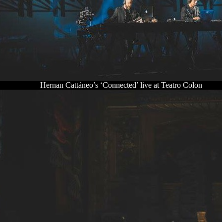
Hernan Cattáneo’s ‘Connected’ live at Teatro Colon