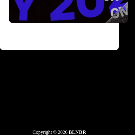
Vikend u Barutani: Drumcode techno ekipa –
Bart Skils i Raxon i trance zvezde Skazi, GMS i
1200 Micrograms
Copyright © 2026
BLNDR